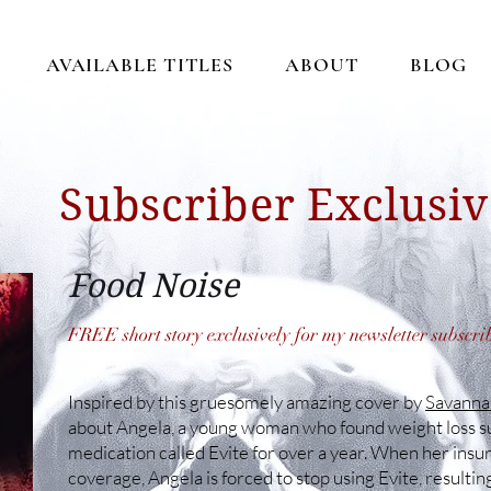
AVAILABLE TITLES
ABOUT
BLOG
Subscriber Exclusiv
Food Noise
FREE short story exclusively for my newsletter subscri
Inspired by this gruesomely amazing cover by
Savannah
about Angela, a young woman who found weight loss su
medication called Evite for over a year. When her insu
coverage, Angela is forced to stop using Evite, result