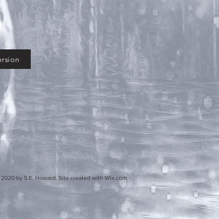
rsion
d. Site created with Wix.com