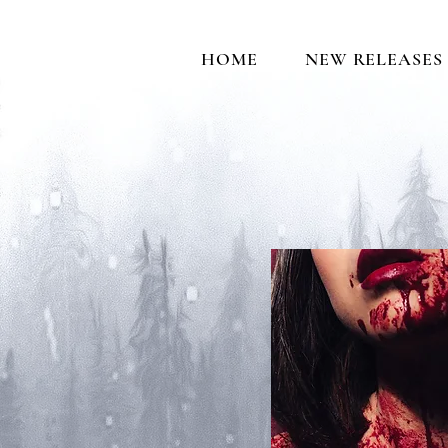
HOME
NEW RELEASES