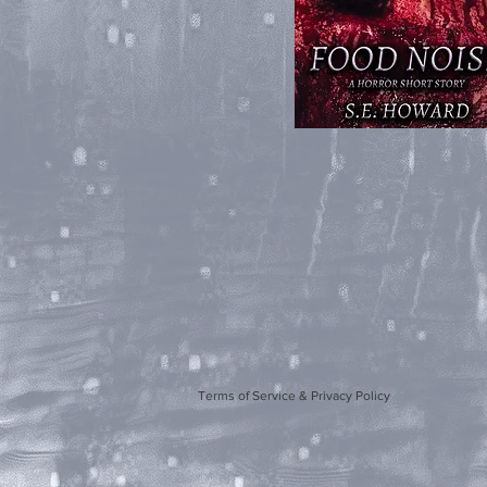
Terms of Service & Privacy Policy
Artwork b