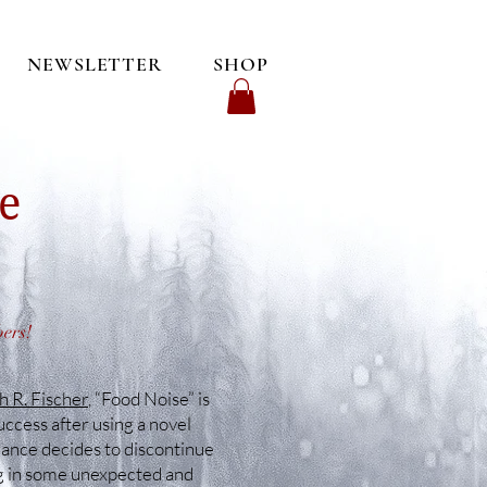
NEWSLETTER
SHOP
e
bers!
 R. Fischer
, “Food Noise” is
ccess after using a novel
rance decides to discontinue
ing in some unexpected and