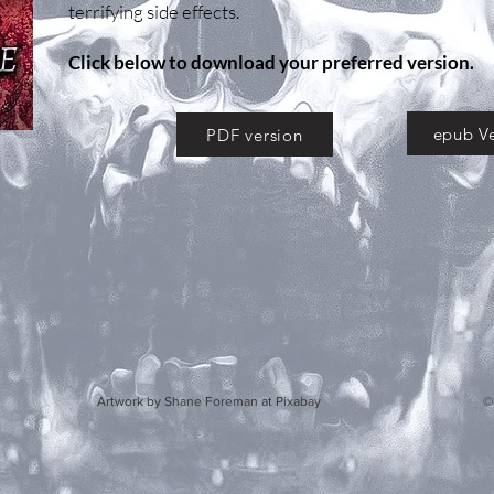
terrifying side effects.
Click below to download your preferred version.
epub Ve
PDF version
y Shane Foreman at Pixabay © 2020 by S.E. Howar