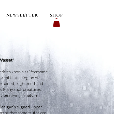
NEWSLETTER
SHOP
 Wasset"
 entities known as "fearsome
Great Lakes Region of
ertained, frightened, and
. Many such creatures,
 terrifying in nature.
 Michigan's rugged Upper
orror that some truths are