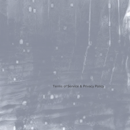
Terms of Service & Privacy Policy
Artwork b