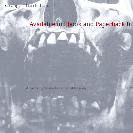
stranger than fiction.
Available in Ebook and Paperback f
y Shane Foreman at Pixabay © 2020 by S.E. Howar