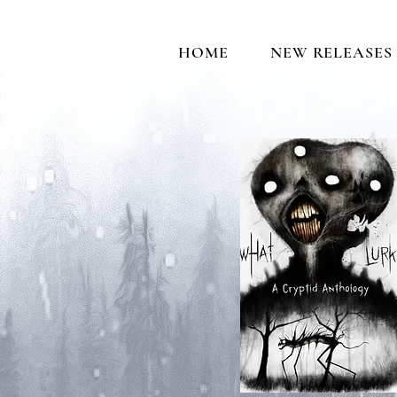
HOME
NEW RELEASES