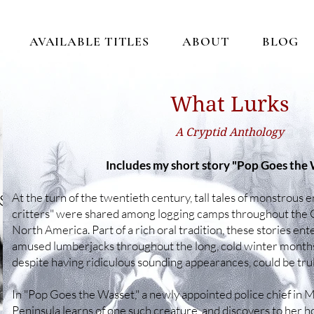
AVAILABLE TITLES
ABOUT
BLOG
​​​What Lurks
A Cryptid Anthology
Includes my short story "Pop Goes the
At the turn of the twentieth century, tall tales of monstrous
critters" were shared among logging camps throughout the 
North America. Part of a rich oral tradition, these stories ent
amused lumberjacks throughout the long, cold winter months
despite having ridiculous sounding appearances, could be truly
In "Pop Goes the Wasset," a newly appointed police chief in
Peninsula learns of one such creature, and discovers to her h