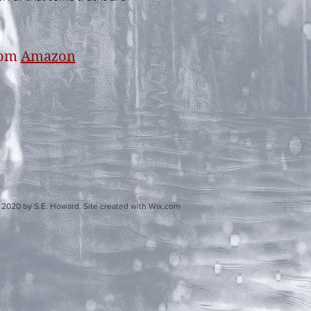
rom
Amazon
d. Site created with Wix.com