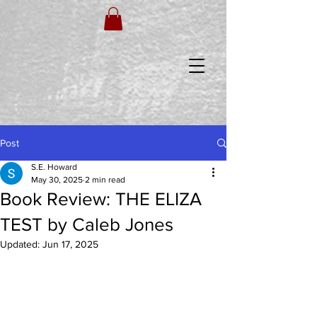
Post
S.E. Howard
May 30, 2025
2 min read
Book Review: THE ELIZA
TEST by Caleb Jones
Updated:
Jun 17, 2025