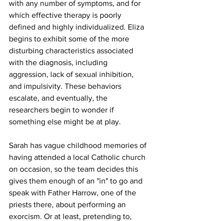
with any number of symptoms, and for 
which effective therapy is poorly 
defined and highly individualized. Eliza 
begins to exhibit some of the more 
disturbing characteristics associated 
with the diagnosis, including 
aggression, lack of sexual inhibition, 
and impulsivity. These behaviors 
escalate, and eventually, the 
researchers begin to wonder if 
something else might be at play.
Sarah has vague childhood memories of 
having attended a local Catholic church 
on occasion, so the team decides this 
gives them enough of an "in" to go and 
speak with Father Harrow, one of the 
priests there, about performing an 
exorcism. Or at least, pretending to, 