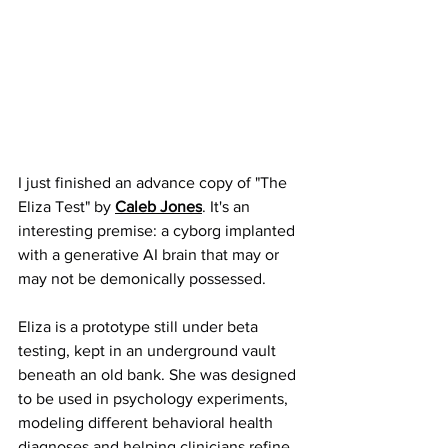
I just finished an advance copy of "The 
Eliza Test" by 
Caleb Jones
. It's an 
interesting premise: a cyborg implanted 
with a generative AI brain that may or 
may not be demonically possessed.
Eliza is a prototype still under beta 
testing, kept in an underground vault 
beneath an old bank. She was designed 
to be used in psychology experiments, 
modeling different behavioral health 
diagnoses and helping clinicians refine 