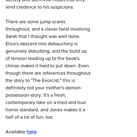
lend credence to his suspicions.
There are some jump scares 
throughout, and a clever twist involving 
Sarah that I thought was well done. 
Eliza's descent into debauchery is 
genuinely disturbing, and the build up 
of tension leading up to the book's 
climax makes it hard to put down. Even 
though there are references throughout 
the story to "The Exorcist," this is 
definitely not your mother's demon-
possession-story. It's a fresh, 
contemporary take on a tried and true 
horror standard, and Jones makes it a 
hell of a lot of fun, too.
Available 
here
.