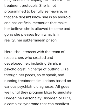
treatment protocols. She is not 
programmed to be fully self-aware, in 
that she doesn't know she is an android, 
and has artificial memories that make 
her believe she is allowed to come and 
go as she pleases from what is, in 
reality, her subterranean prison.
Here, she interacts with the team of 
researchers who created and 
developed her, including Sarah, a 
psychologist in charge of putting Eliza 
through her paces, so to speak, and 
running treatment simulations based on 
various psychiatric diagnoses. All goes 
well until they program Eliza to simulate 
Borderline Personality Disorder, or BPD, 
a complex syndrome that can manifest 