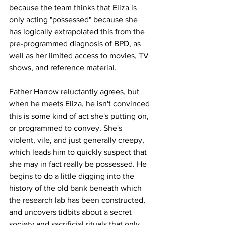
because the team thinks that Eliza is 
only acting "possessed" because she 
has logically extrapolated this from the 
pre-programmed diagnosis of BPD, as 
well as her limited access to movies, TV 
shows, and reference material.
Father Harrow reluctantly agrees, but 
when he meets Eliza, he isn't convinced 
this is some kind of act she's putting on, 
or programmed to convey. She's 
violent, vile, and just generally creepy, 
which leads him to quickly suspect that 
she may in fact really be possessed. He 
begins to do a little digging into the 
history of the old bank beneath which 
the research lab has been constructed, 
and uncovers tidbits about a secret 
society and sacrificial rituals that only 