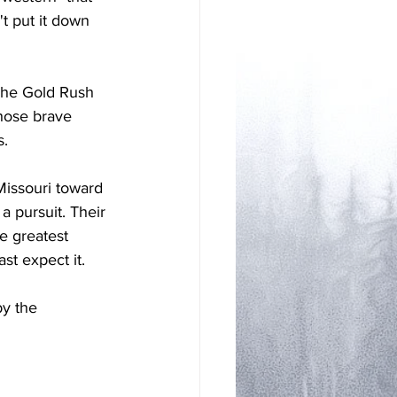
t put it down 
. The Gold Rush 
those brave 
s.
issouri toward 
 pursuit. Their 
e greatest 
st expect it. 
y the 