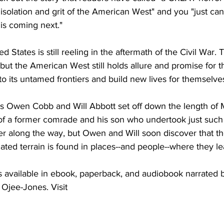
 isolation and grit of the American West" and you "just can'
is coming next."
ed States is still reeling in the aftermath of the Civil War
, but the American West still holds allure and promise for 
o its untamed frontiers and build new lives for themselve
s Owen Cobb and Will Abbott set off down the length of M
f a former comrade and his son who undertook just such a
ger along the way, but Owen and Will soon discover that th
solated terrain is found in places--and people--where they lea
vailable in ebook, paperback, and audiobook narrated b
jee-Jones. Visit 