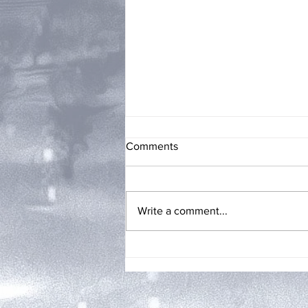
Comments
Write a comment...
My Two Cents: THEIR
FRAGILE MALE EGOS by
Angel Van Atta