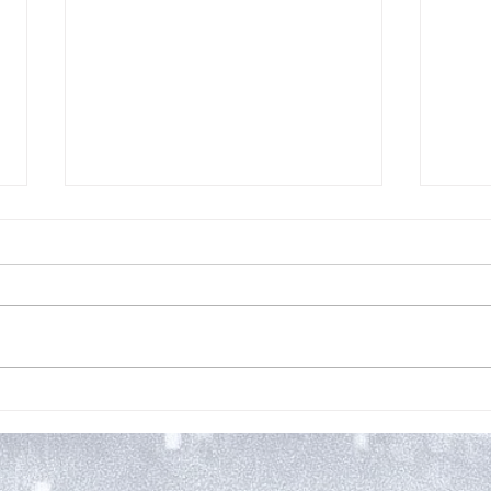
New 
My Two Cents: THE
SUFFERING by M.J. Mars