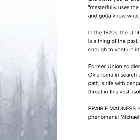
"masterfully uses the
and gotta know what 
In the 1870s, the Unit
is a thing of the past
enough to venture int
Former Union soldier
Oklahoma in search o
path is rife with dan
threat in this vast, i
PRAIRIE MADNESS is a
phenomenal Michael O