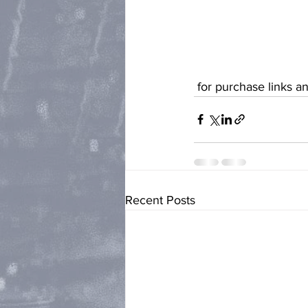
 for purchase links 
Recent Posts