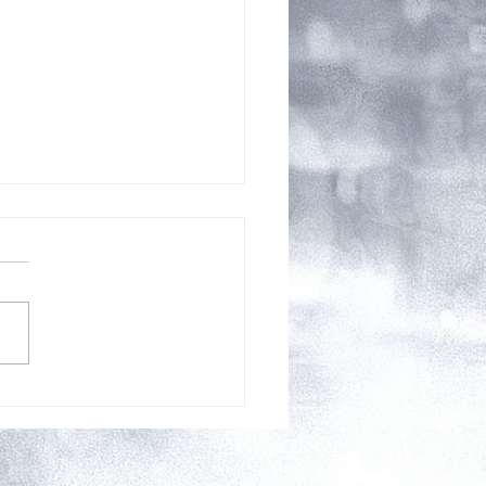
Releases for August