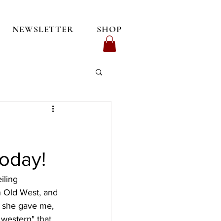
NEWSLETTER
SHOP
oday!
ling 
n Old West, and 
y she gave me, 
 western" that 