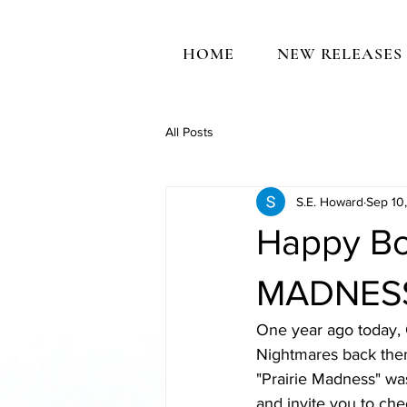
HOME
NEW RELEASES
All Posts
S.E. Howard
Sep 10
Happy Bo
MADNESS 
One year ago today,
Nightmares back then
"Prairie Madness" was
and invite you to che