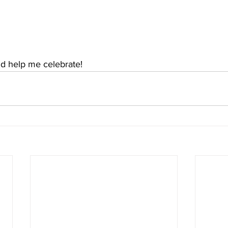
and help me celebrate!