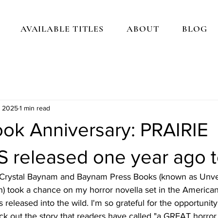
AVAILABLE TITLES
ABOUT
BLOG
, 2025
1 min read
ok Anniversary: PRAIRIE
released one year ago t
 Crystal Baynam and Baynam Press Books (known as Unvei
) took a chance on my horror novella set in the America
 released into the wild. I'm so grateful for the opportunit
ck out the story that readers have called "a GREAT horror