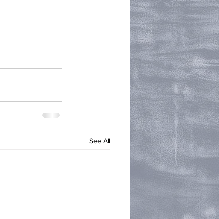
See All