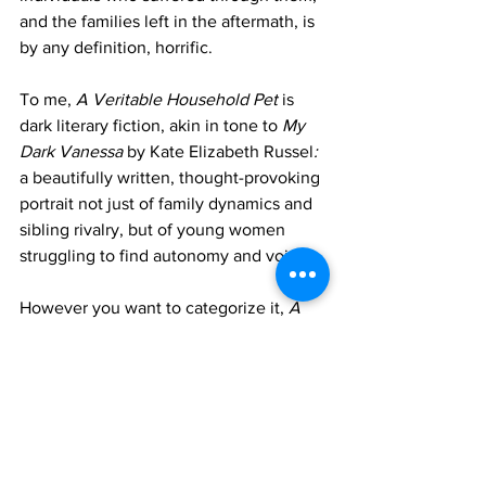
and the families left in the aftermath, is 
by any definition, horrific. 
To me, 
A Veritable Household Pet 
is 
dark literary fiction, akin in tone to 
My 
Dark Vanessa 
by Kate Elizabeth Russel
:
a beautifully written, thought-provoking 
portrait not just of family dynamics and 
sibling rivalry, but of young women 
struggling to find autonomy and voice. 
However you want to categorize it, 
A 
Veritable Household Pet 
is haunting 
and superb. 
It's available 
here
.