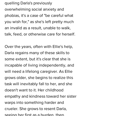
quelling Darla's previously 
overwhelming social anxiety and 
phobias, it's a case of "be careful what 
you wish for," as she's left pretty much 
an invalid as a result, unable to walk, 
talk, feed, or otherwise care for herself. 
Over the years, often with Ellie's help, 
Darla regains many of these skills to 
some extent, but it's clear that she is 
incapable of living independently, and 
will need a lifelong caregiver. As Ellie 
grows older, she begins to realize this 
task will inevitably fall to her, and she 
doesn't want to it. Her childhood 
empathy and kindness toward her sister 
warps into something harder and 
crueler. She grows to resent Darla, 
seeing her first as a burden, then, 