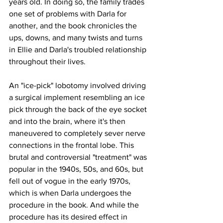
years old. In doing so, the family trades 
one set of problems with Darla for 
another, and the book chronicles the 
ups, downs, and many twists and turns 
in Ellie and Darla's troubled relationship 
throughout their lives. 
An "ice-pick" lobotomy involved driving 
a surgical implement resembling an ice 
pick through the back of the eye socket 
and into the brain, where it's then 
maneuvered to completely sever nerve 
connections in the frontal lobe. This 
brutal and controversial "treatment" was 
popular in the 1940s, 50s, and 60s, but 
fell out of vogue in the early 1970s, 
which is when Darla undergoes the 
procedure in the book. And while the 
procedure has its desired effect in 