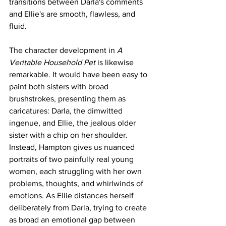
transitions between Darla's comments 
and Ellie's are smooth, flawless, and 
fluid. 
The character development in 
A 
Veritable Household Pet 
is likewise 
remarkable. It would have been easy to 
paint both sisters with broad 
brushstrokes, presenting them as 
caricatures: Darla, the dimwitted 
ingenue, and Ellie, the jealous older 
sister with a chip on her shoulder. 
Instead, Hampton gives us nuanced 
portraits of two painfully real young 
women, each struggling with her own 
problems, thoughts, and whirlwinds of 
emotions. As Ellie distances herself 
deliberately from Darla, trying to create 
as broad an emotional gap between 