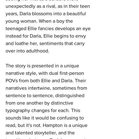
unexpectedly as a rival, as in their teen 
years, Darla blossoms into a beautiful 
young woman. When a boy the 
teenaged Ellie fancies develops an eye 
instead for Darla, Ellie begins to envy 
and loathe her, sentiments that carry 
over into adulthood. 
The story is presented in a unique 
narrative style, with dual first-person 
POVs from both Ellie and Darla. Their 
narratives intertwine, sometimes from 
sentence to sentence, distinguished 
from one another by distinctive 
typography changes for each. This 
sounds like it would be confusing to 
read, but it's not. Hampton is a unique 
and talented storyteller, and the 