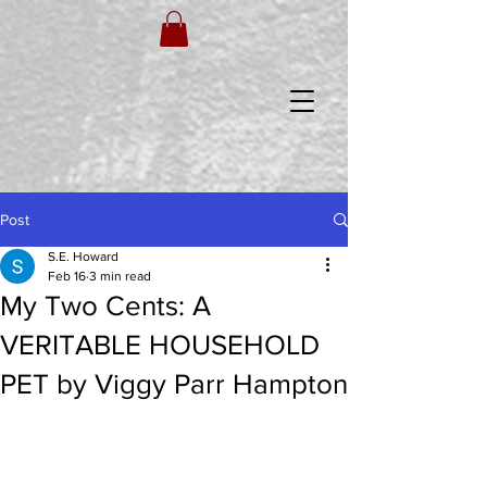
Post
S.E. Howard
Feb 16
3 min read
My Two Cents: A
VERITABLE HOUSEHOLD
PET by Viggy Parr Hampton