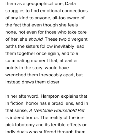
them as a geographical one, Darla 
struggles to find emotional connections 
of any kind to anyone, all-too aware of 
the fact that even though she feels 
none, not even for those who take care 
of her, she 
should. 
These two divergent 
paths the sisters follow inevitably lead 
them together once again, and to a 
culminating moment that, at earlier 
points in the story, would have 
wrenched them irrevocably apart, but 
instead draws them closer.
In her afterword, Hampton explains that 
in fiction, horror has a broad lens, and in 
that sense, 
A Veritable Household Pet 
is indeed horror. The reality of the ice-
pick lobotomy and its terrible effects on 
individuals who suffered through them, 