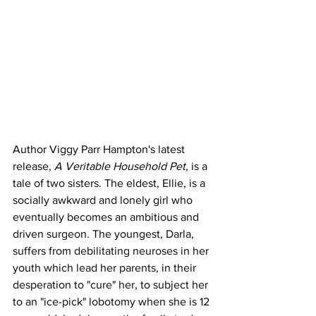
Author Viggy Parr Hampton's latest 
release, 
A Veritable Household Pet, 
is a 
tale of two sisters. The eldest, Ellie, is a 
socially awkward and lonely girl who 
eventually becomes an ambitious and 
driven surgeon. The youngest, Darla, 
suffers from debilitating neuroses in her 
youth which lead her parents, in their 
desperation to "cure" her, to subject her 
to an "ice-pick" lobotomy when she is 12 