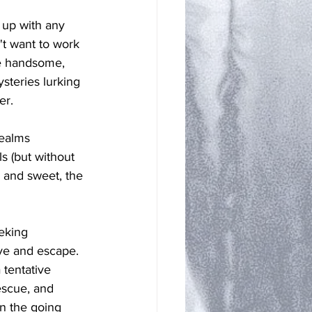
 up with any 
't want to work 
he handsome, 
steries lurking 
er. 
ealms 
ls (but without 
, and sweet, the 
eeking 
ive and escape. 
 tentative 
rescue, and 
n the going 