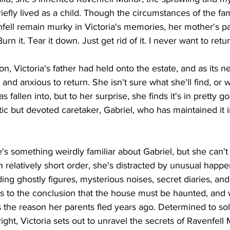
iefly lived as a child. Though the circumstances of the fam
fell remain murky in Victoria's memories, her mother's pa
 Burn it. Tear it down. Just get rid of it. I never want to retur
on, Victoria's father had held onto the estate, and as its 
 and anxious to return. She isn't sure what she'll find, or 
as fallen into, but to her surprise, she finds it's in pretty 
ic but devoted caretaker, Gabriel, who has maintained it in
e's something weirdly familiar about Gabriel, but she can't
n relatively short order, she's distracted by unusual happe
ng ghostly figures, mysterious noises, secret diaries, an
to the conclusion that the house must be haunted, and w
is the reason her parents fled years ago. Determined to so
ight, Victoria sets out to unravel the secrets of Ravenfell