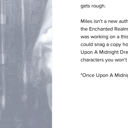
gets rough. 
Miles isn't a new auth
the Enchanted Realms 
was working on a this
could snag a copy hot
Upon A Midnight Drea
characters you won't 
"Once Upon A Midnigh