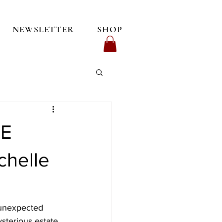
NEWSLETTER
SHOP
CE
helle
 unexpected 
sterious estate 