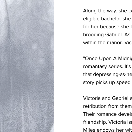
Along the way, she c
eligible bachelor she 
for her because she 
brooding Gabriel. As 
within the manor. Vict
"Once Upon A Midnigh
romantasy series. It's
that depressing-as-hel
story picks up speed 
Victoria and Gabriel a
retribution from them
Their romance develop
friendship. Victoria i
Miles endows her wit