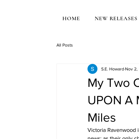
HOME
NEW RELEASES
All Posts
S.E. Howard
Nov 2,
My Two C
UPON A 
Miles
Victoria Ravenwood i
news: as their only c