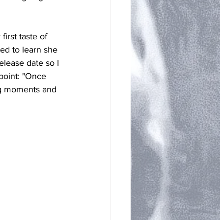
irst taste of 
ed to learn she 
lease date so I 
point: "Once 
ing moments and 