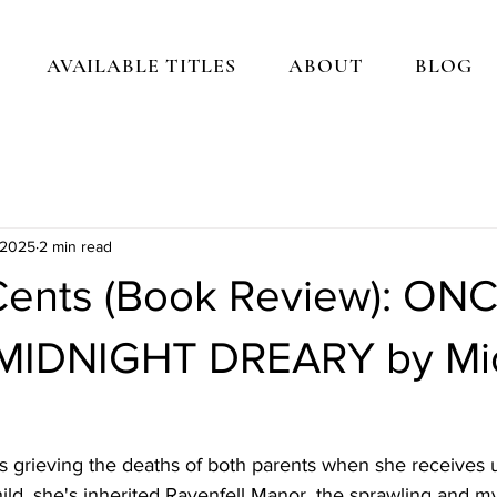
AVAILABLE TITLES
ABOUT
BLOG
 2025
2 min read
ents (Book Review): ON
MIDNIGHT DREARY by Mic
s grieving the deaths of both parents when she receives
hild, she's inherited Ravenfell Manor, the sprawling and my