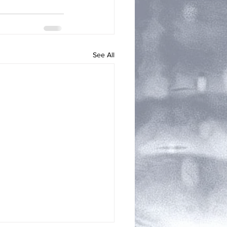
See All