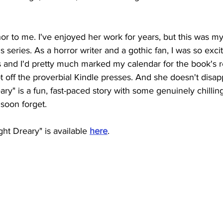
or to me. I've enjoyed her work for years, but this was my f
series. As a horror writer and a gothic fan, I was so excit
 and I'd pretty much marked my calendar for the book's re
 off the proverbial Kindle presses. And she doesn't disap
ry" is a fun, fast-paced story with some genuinely chill
soon forget. 
t Dreary" is available 
here
.