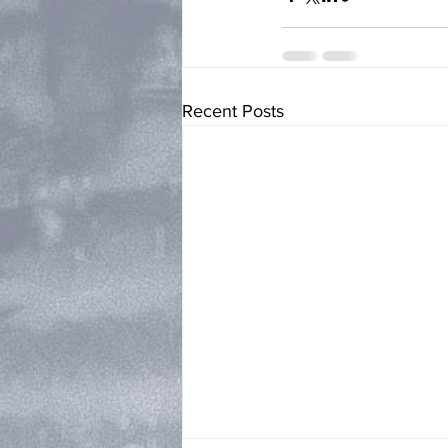
Recent Posts