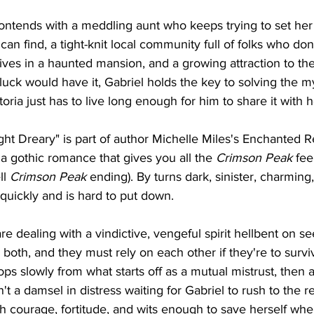
ontends with a meddling aunt who keeps trying to set her
can find, a tight-knit local community full of folks who don
lives in a haunted mansion, and a growing attraction to t
luck would have it, Gabriel holds the key to solving the my
oria just has to live long enough for him to share it with h
t Dreary" is part of author Michelle Miles's Enchanted R
 a gothic romance that gives you all the 
Crimson Peak 
fee
l 
Crimson Peak 
ending). By turns dark, sinister, charming
quickly and is hard to put down.
re dealing with a vindictive, vengeful spirit hellbent on s
 both, and they must rely on each other if they're to surv
s slowly from what starts off as a mutual mistrust, then a
sn't a damsel in distress waiting for Gabriel to rush to the 
h courage, fortitude, and wits enough to save herself whe