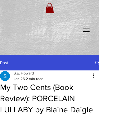
Post
S.E. Howard
Jan 26
2 min read
My Two Cents (Book
Review): PORCELAIN
LULLABY by Blaine Daigle