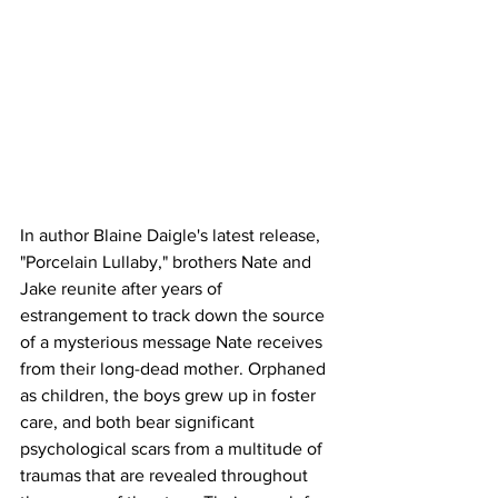
In author Blaine Daigle's latest release, 
"Porcelain Lullaby," brothers Nate and 
Jake reunite after years of 
estrangement to track down the source 
of a mysterious message Nate receives 
from their long-dead mother. Orphaned 
as children, the boys grew up in foster 
care, and both bear significant 
psychological scars from a multitude of 
traumas that are revealed throughout 