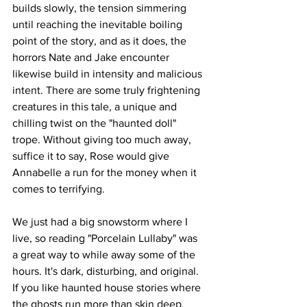
builds slowly, the tension simmering 
until reaching the inevitable boiling 
point of the story, and as it does, the 
horrors Nate and Jake encounter 
likewise build in intensity and malicious 
intent. There are some truly frightening 
creatures in this tale, a unique and 
chilling twist on the "haunted doll" 
trope. Without giving too much away, 
suffice it to say, Rose would give 
Annabelle a run for the money when it 
comes to terrifying. 
We just had a big snowstorm where I 
live, so reading "Porcelain Lullaby" was 
a great way to while away some of the 
hours. It's dark, disturbing, and original. 
If you like haunted house stories where 
the ghosts run more than skin deep, 