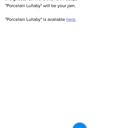
"Porcelain Lullaby" will be your jam. 
"Porcelain Lullaby" is available 
here
.