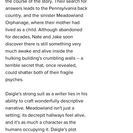
the course of the story. Their search for 
answers leads to the Pennsylvania back 
country, and the sinister Meadowland 
Orphanage, where their mother had 
lived as a child. Although abandoned 
for decades, Nate and Jake soon 
discover there is still something very 
much awake and alive inside the 
hulking building's crumbling walls -- a 
terrible secret that, once revealed, 
could shatter both of their fragile 
psyches.
Daigle's strong suit as a writer lies in his 
ability to craft wonderfully descriptive 
narrative. Meadowland isn't just a 
setting; its decrepit hallways feel alive, 
and it's as much a character as the 
humans occupying it. Daigle's plot 