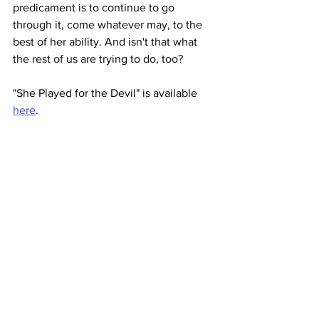
predicament is to continue to go 
through it, come whatever may, to the 
best of her ability. And isn't that what 
the rest of us are trying to do, too? 
"She Played for the Devil" is available 
here
.