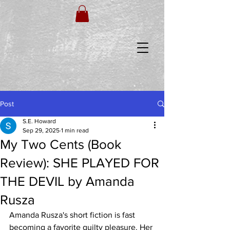
Post
S.E. Howard
Sep 29, 2025
1 min read
My Two Cents (Book
Review): SHE PLAYED FOR
THE DEVIL by Amanda
Rusza
Amanda Rusza's short fiction is fast 
becoming a favorite guilty pleasure. Her 