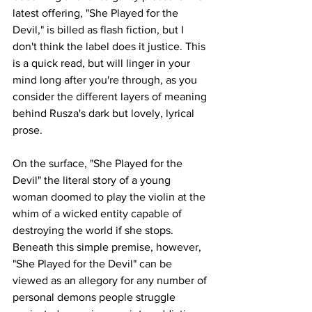
latest offering, "She Played for the 
Devil," is billed as flash fiction, but I 
don't think the label does it justice. This 
is a quick read, but will linger in your 
mind long after you're through, as you 
consider the different layers of meaning 
behind Rusza's dark but lovely, lyrical 
prose. 
On the surface, "She Played for the 
Devil" the literal story of a young 
woman doomed to play the violin at the 
whim of a wicked entity capable of 
destroying the world if she stops. 
Beneath this simple premise, however, 
"She Played for the Devil" can be 
viewed as an allegory for any number of 
personal demons people struggle 