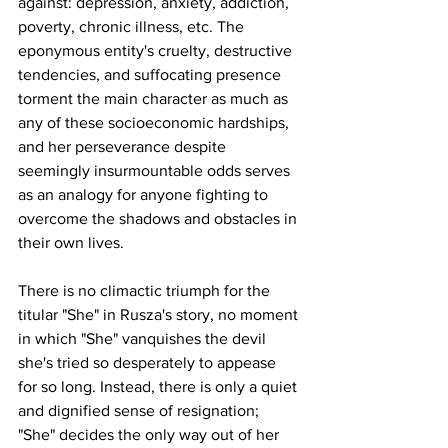
against: depression, anxiety, addiction, 
poverty, chronic illness, etc. The 
eponymous entity's cruelty, destructive 
tendencies, and suffocating presence 
torment the main character as much as 
any of these socioeconomic hardships, 
and her perseverance despite 
seemingly insurmountable odds serves 
as an analogy for anyone fighting to 
overcome the shadows and obstacles in 
their own lives. 
There is no climactic triumph for the 
titular "She" in Rusza's story, no moment 
in which "She" vanquishes the devil 
she's tried so desperately to appease 
for so long. Instead, there is only a quiet 
and dignified sense of resignation; 
"She" decides the only way out of her 