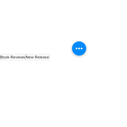
Book Reviews
New Release
See All
Recent Posts