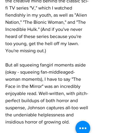
the creative mind behind the classic sci-
fi TV series "V," which I watched 
fiendishly in my youth, as well as "Alien 
Nation," "The Bionic Woman," and "The 
Incredible Hulk." (And if you've never 
heard of these series because you're 
too young, get the hell off my lawn. 
You're missing out.)
But all squeeing fangirl moments aside 
(okay - squeeing fan-middleaged-
woman moments), I have to say "The 
Face in the Mirror" was an incredibly 
enjoyable read. Well-written, with pitch-
perfect buildups of both horror and 
suspense, Johnson captures all-too well 
the undeniable helplessness and 
insidious horror of growing old. 