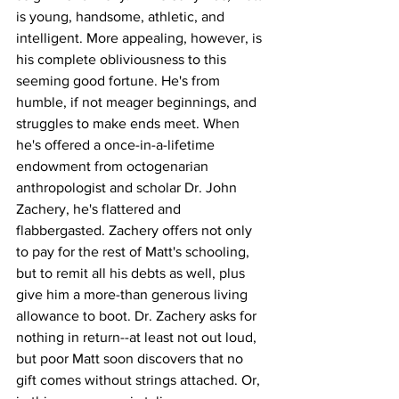
is young, handsome, athletic, and 
intelligent. More appealing, however, is 
his complete obliviousness to this 
seeming good fortune. He's from 
humble, if not meager beginnings, and 
struggles to make ends meet. When 
he's offered a once-in-a-lifetime 
endowment from octogenarian 
anthropologist and scholar Dr. John 
Zachery, he's flattered and 
flabbergasted. Zachery offers not only 
to pay for the rest of Matt's schooling, 
but to remit all his debts as well, plus 
give him a more-than generous living 
allowance to boot. Dr. Zachery asks for 
nothing in return--at least not out loud, 
but poor Matt soon discovers that no 
gift comes without strings attached. Or, 