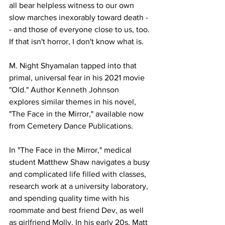
all bear helpless witness to our own 
slow marches inexorably toward death -
- and those of everyone close to us, too. 
If that isn't horror, I don't know what is.
M. Night Shyamalan tapped into that 
primal, universal fear in his 2021 movie 
"Old." Author Kenneth Johnson 
explores similar themes in his novel, 
"The Face in the Mirror," available now 
from Cemetery Dance Publications.
In "The Face in the Mirror," medical 
student Matthew Shaw navigates a busy 
and complicated life filled with classes, 
research work at a university laboratory, 
and spending quality time with his 
roommate and best friend Dev, as well 
as girlfriend Molly. In his early 20s, Matt 