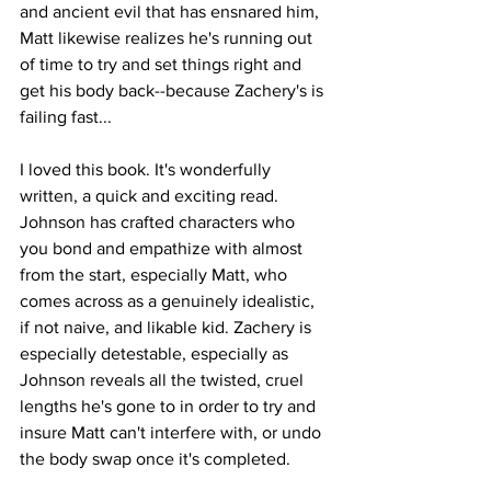
and ancient evil that has ensnared him, 
Matt likewise realizes he's running out 
of time to try and set things right and 
get his body back--because Zachery's is 
failing fast...
I loved this book. It's wonderfully 
written, a quick and exciting read. 
Johnson has crafted characters who 
you bond and empathize with almost 
from the start, especially Matt, who 
comes across as a genuinely idealistic, 
if not naive, and likable kid. Zachery is 
especially detestable, especially as 
Johnson reveals all the twisted, cruel 
lengths he's gone to in order to try and 
insure Matt can't interfere with, or undo 
the body swap once it's completed.