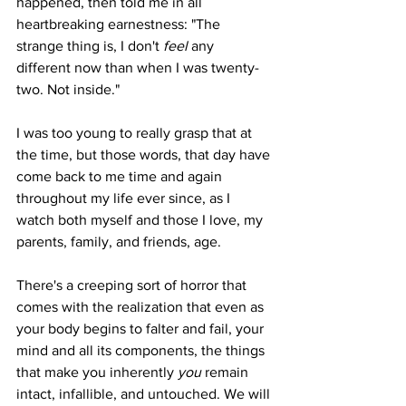
happened, then told me in all 
heartbreaking earnestness: "The 
strange thing is, I don't 
feel 
any 
different now than when I was twenty-
two. Not inside."
I was too young to really grasp that at 
the time, but those words, that day have 
come back to me time and again 
throughout my life ever since, as I 
watch both myself and those I love, my 
parents, family, and friends, age. 
There's a creeping sort of horror that 
comes with the realization that even as 
your body begins to falter and fail, your 
mind and all its components, the things 
that make you inherently 
you 
remain 
intact, infallible, and untouched. We will 