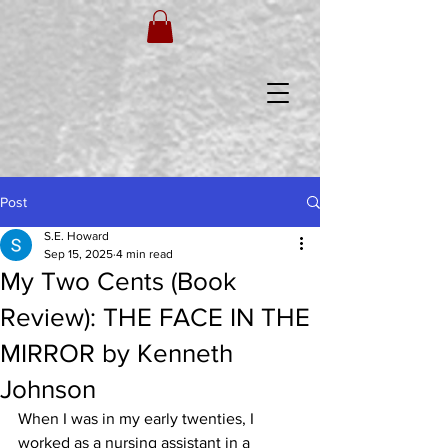
Post
S.E. Howard
Sep 15, 2025
4 min read
My Two Cents (Book
Review): THE FACE IN THE
MIRROR by Kenneth
Johnson
When I was in my early twenties, I 
worked as a nursing assistant in a 