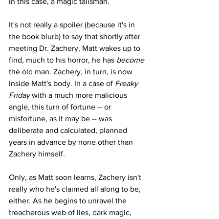
in this case, a magic talisman.
It's not really a spoiler (because it's in 
the book blurb) to say that shortly after 
meeting Dr. Zachery, Matt wakes up to 
find, much to his horror, he has 
become 
the old man. Zachery, in turn, is now 
inside Matt's body. In a case of 
Freaky 
Friday 
with a much more malicious 
angle, this turn of fortune -- or 
misfortune, as it may be -- was 
deliberate and calculated, planned 
years in advance by none other than 
Zachery himself.
Only, as Matt soon learns, Zachery isn't 
really who he's claimed all along to be, 
either. As he begins to unravel the 
treacherous web of lies, dark magic, 