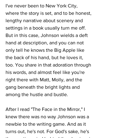
I've never been to New York City, 
where the story is set, and to be honest, 
lengthy narrative about scenery and 
settings in a book usually turn me off. 
But in this case, Johnson wields a deft 
hand at description, and you can not 
only tell he knows the Big Apple like 
the back of his hand, but he loves it, 
too. You share in that adoration through 
his words, and almost feel like you're 
right there with Matt, Molly, and the 
gang beneath the bright lights and 
among the hustle and bustle. 
After I read "The Face in the Mirror," I 
knew there was no way Johnson was a 
newbie to the writing game. And as it 
turns out, he's not. For God's sake, he's 