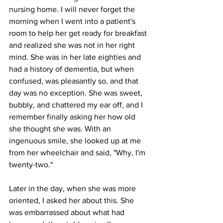
nursing home. I will never forget the 
morning when I went into a patient's 
room to help her get ready for breakfast 
and realized she was not in her right 
mind. She was in her late eighties and 
had a history of dementia, but when 
confused, was pleasantly so, and that 
day was no exception. She was sweet, 
bubbly, and chattered my ear off, and I 
remember finally asking her how old 
she thought she was. With an 
ingenuous smile, she looked up at me 
from her wheelchair and said, "Why, I'm 
twenty-two." 
Later in the day, when she was more 
oriented, I asked her about this. She 
was embarrassed about what had 