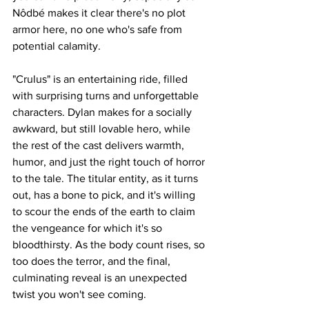
Nôdbé makes it clear there's no plot 
armor here, no one who's safe from 
potential calamity.
"Crulus" is an entertaining ride, filled 
with surprising turns and unforgettable 
characters. Dylan makes for a socially 
awkward, but still lovable hero, while 
the rest of the cast delivers warmth, 
humor, and just the right touch of horror 
to the tale. The titular entity, as it turns 
out, has a bone to pick, and it's willing 
to scour the ends of the earth to claim 
the vengeance for which it's so 
bloodthirsty. As the body count rises, so 
too does the terror, and the final, 
culminating reveal is an unexpected 
twist you won't see coming. 