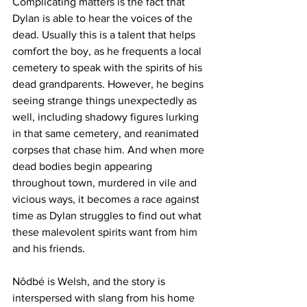
Complicating matters is the fact that 
Dylan is able to hear the voices of the 
dead. Usually this is a talent that helps 
comfort the boy, as he frequents a local 
cemetery to speak with the spirits of his 
dead grandparents. However, he begins 
seeing strange things unexpectedly as 
well, including shadowy figures lurking 
in that same cemetery, and reanimated 
corpses that chase him. And when more 
dead bodies begin appearing 
throughout town, murdered in vile and 
vicious ways, it becomes a race against 
time as Dylan struggles to find out what 
these malevolent spirits want from him 
and his friends. 
Nôdbé is Welsh, and the story is 
interspersed with slang from his home 