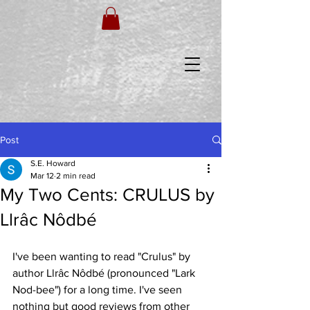
Post
S.E. Howard
Mar 12
2 min read
My Two Cents: CRULUS by
Llrâc Nôdbé
I've been wanting to read "Crulus" by 
author Llrâc Nôdbé (pronounced "Lark 
Nod-bee") for a long time. I've seen 
nothing but good reviews from other 