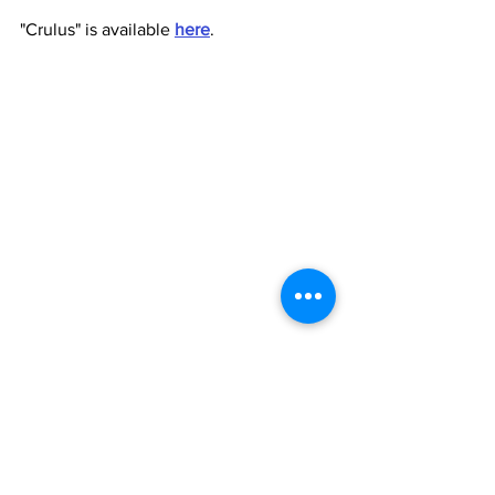
"Crulus" is available 
here
.