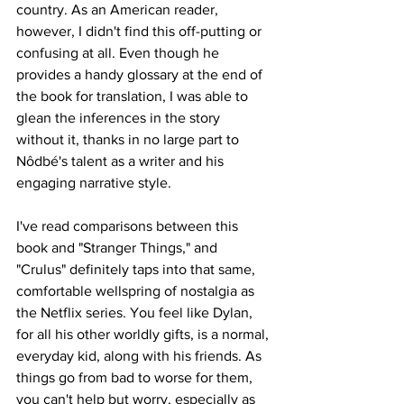
country. As an American reader, 
however, I didn't find this off-putting or 
confusing at all. Even though he 
provides a handy glossary at the end of 
the book for translation, I was able to 
glean the inferences in the story 
without it, thanks in no large part to 
Nôdbé's talent as a writer and his 
engaging narrative style. 
I've read comparisons between this 
book and "Stranger Things," and 
"Crulus" definitely taps into that same, 
comfortable wellspring of nostalgia as 
the Netflix series. You feel like Dylan, 
for all his other worldly gifts, is a normal, 
everyday kid, along with his friends. As 
things go from bad to worse for them, 
you can't help but worry, especially as 