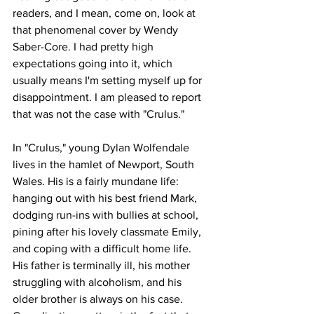
readers, and I mean, come on, look at 
that phenomenal cover by Wendy 
Saber-Core. I had pretty high 
expectations going into it, which 
usually means I'm setting myself up for 
disappointment. I am pleased to report 
that was not the case with "Crulus." 
In "Crulus," young Dylan Wolfendale 
lives in the hamlet of Newport, South 
Wales. His is a fairly mundane life: 
hanging out with his best friend Mark, 
dodging run-ins with bullies at school, 
pining after his lovely classmate Emily, 
and coping with a difficult home life. 
His father is terminally ill, his mother 
struggling with alcoholism, and his 
older brother is always on his case. 