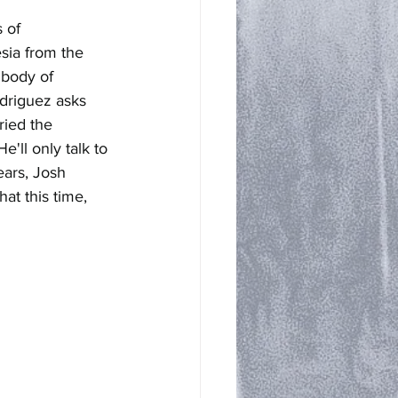
 of 
sia from the 
 body of 
driguez asks 
ried the 
'll only talk to 
ars, Josh 
at this time, 