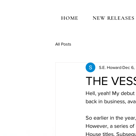
HOME
NEW RELEASES
All Posts
S.E. Howard
Dec 6,
THE VESS
Hell, yeah! My debut 
back in business, avai
So earlier in the yea
However, a series of
House titles. Subseq