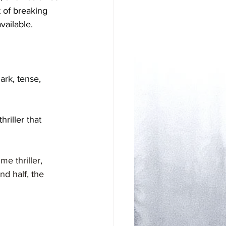
 of breaking 
vailable. 
d
ark, tense, 
riller that 
me thriller, 
nd half, the 