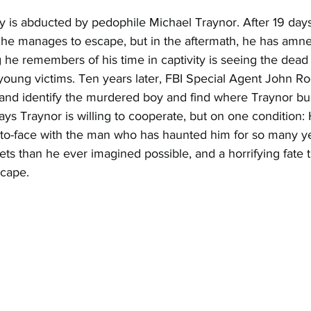
ey is abducted by pedophile Michael Traynor. After 19 days
 he manages to escape, but in the aftermath, he has amne
g he remembers of his time in captivity is seeing the dead
young victims. Ten years later, FBI Special Agent John Ro
y and identify the murdered boy and find where Traynor bu
ys Traynor is willing to cooperate, but on one condition: He
-to-face with the man who has haunted him for so many ye
ts than he ever imagined possible, and a horrifying fate th
scape.