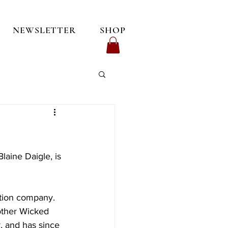
NEWSLETTER
SHOP
laine Daigle, is 
ution company. 
other Wicked 
, and has since 