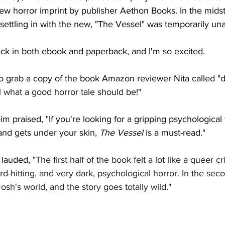
ew horror imprint by publisher Aethon Books. In the midst
 settling in with the new, "The Vessel" was temporarily una
ack in both ebook and paperback, and I'm so excited. 
o grab a copy of the book Amazon reviewer Nita called "
l what a good horror tale should be!" 
praised, "If you're looking for a gripping psychological th
nd gets under your skin, 
The Vessel
 is a must-read."
lauded, "
The first half of the book felt a lot like a queer cri
rd-hitting, and very dark, psychological horror. In the seco
osh's world, and the story goes totally wild."