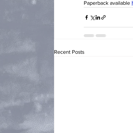
Paperback available 
Recent Posts