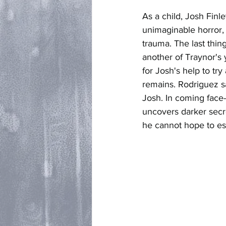
As a child, Josh Finl
unimaginable horror,
trauma. The last thin
another of Traynor's 
for Josh's help to tr
remains. Rodriguez sa
Josh. In coming face
uncovers darker secre
he cannot hope to e