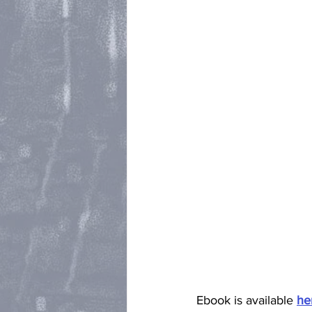
Ebook is available 
he