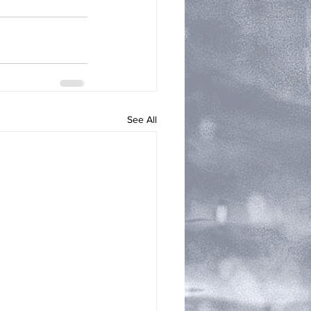
See All