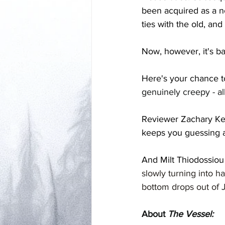
been acquired as a n
ties with the old, and
Now, however, it's b
Here's your chance t
genuinely creepy - al
Reviewer Zachary Keim 
keeps you guessing a
And Milt Thiodossiou 
slowly turning into ha
bottom drops out of J
About 
The Vessel: