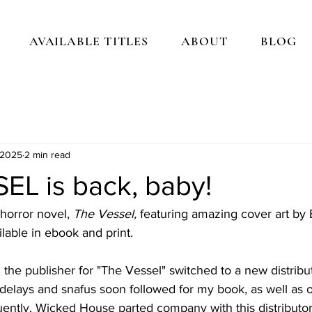
AVAILABLE TITLES
ABOUT
BLOG
 2025
2 min read
EL is back, baby!
horror novel, 
The Vessel, 
featuring amazing cover art by B
lable in ebook and print. 
r, the publisher for "The Vessel" switched to a new distrib
 delays and snafus soon followed for my book, as well as 
uently, Wicked House parted company with this distributor